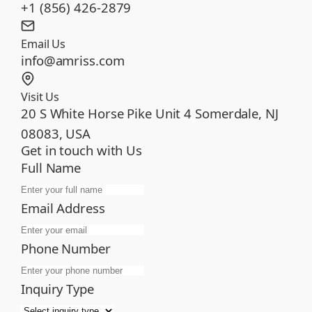
+1 (856) 426-2879
Email Us
info@amriss.com
Visit Us
20 S White Horse Pike Unit 4 Somerdale, NJ
08083, USA
Get in touch with Us
Full Name
Email Address
Phone Number
Inquiry Type