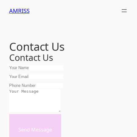
Skip
AMRISS
to
content
Contact Us
Contact Us
Send Message