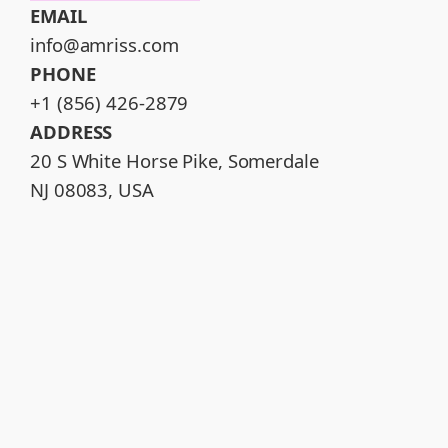
EMAIL
info@amriss.com
PHONE
+1 (856) 426-2879
ADDRESS
20 S White Horse Pike, Somerdale
NJ 08083, USA