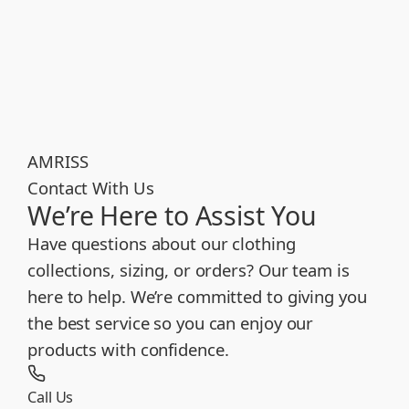
AMRISS
Contact With Us
We’re Here to Assist You
Have questions about our clothing
collections, sizing, or orders? Our team is
here to help. We’re committed to giving you
the best service so you can enjoy our
products with confidence.
Call Us