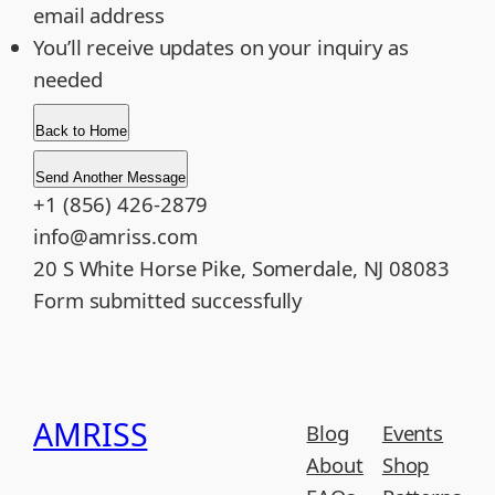
email address
You’ll receive updates on your inquiry as
needed
Back to Home
Send Another Message
+1 (856) 426-2879
info@amriss.com
20 S White Horse Pike, Somerdale, NJ 08083
Form submitted successfully
AMRISS
Blog
Events
About
Shop