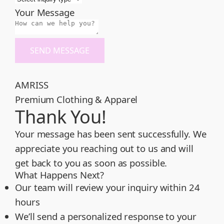
Your Message
SEND MESSAGE
AMRISS
Premium Clothing & Apparel
Thank You!
Your message has been sent successfully. We
appreciate you reaching out to us and will
get back to you as soon as possible.
What Happens Next?
Our team will review your inquiry within 24
hours
We’ll send a personalized response to your