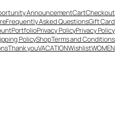
portunity Announcement
Cart
Checkout
ore
Frequently Asked Questions
Gift Card
ount
Portfolio
Privacy Policy
Privacy Policy
ipping Policy
Shop
Terms and Conditions
ons
Thank you
VACATION
Wishlist
WOMEN