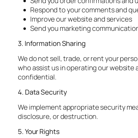
Send you order confirmations and 
Respond to your comments and qu
Improve our website and services
Send you marketing communication
3. Information Sharing
We do not sell, trade, or rent your pers
who assist us in operating our website 
confidential.
4. Data Security
We implement appropriate security meas
disclosure, or destruction.
5. Your Rights