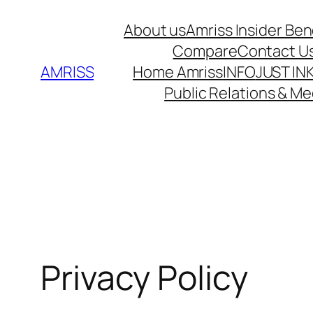
Skip
About us
Amriss Insider Ben
to
Compare
Contact U
content
AMRISS
Home Amriss
INFO
JUST IN
Public Relations & Me
Privacy Policy