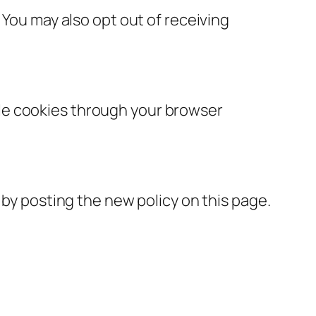
 You may also opt out of receiving
le cookies through your browser
 by posting the new policy on this page.