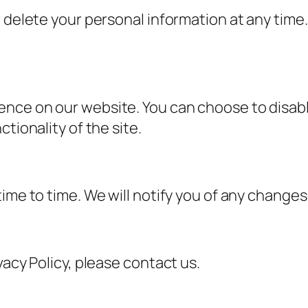
 delete your personal information at any time.
ence on our website. You can choose to disab
tionality of the site.
ime to time. We will notify you of any changes
vacy Policy, please contact us.