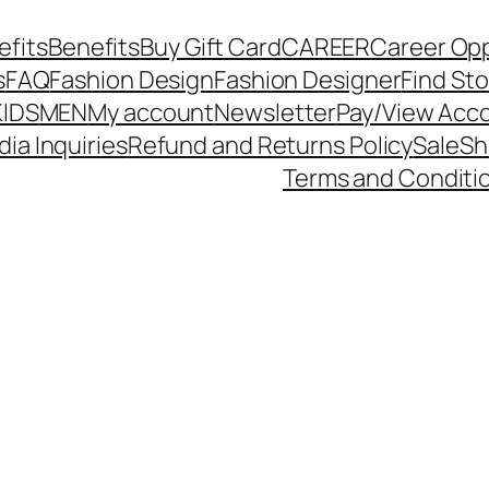
efits
Benefits
Buy Gift Card
CAREER
Career Op
s
FAQ
Fashion Design
Fashion Designer
Find St
KIDS
MEN
My account
Newsletter
Pay/View Acc
dia Inquiries
Refund and Returns Policy
Sale
Sh
Terms and Conditi