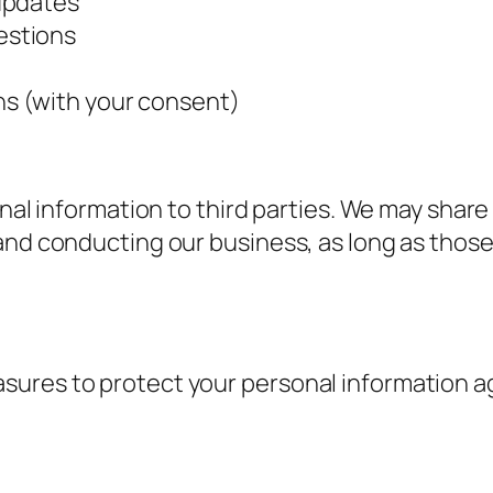
updates
estions
s (with your consent)
onal information to third parties. We may shar
and conducting our business, as long as those
ures to protect your personal information ag