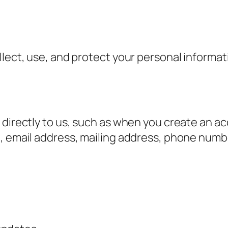
ollect, use, and protect your personal inform
 directly to us, such as when you create an a
e, email address, mailing address, phone numb