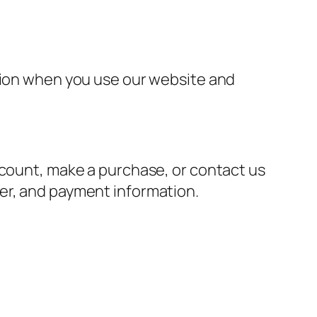
ation when you use our website and
ccount, make a purchase, or contact us
er, and payment information.