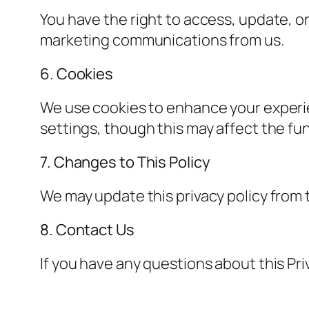
You have the right to access, update, or
marketing communications from us.
6. Cookies
We use cookies to enhance your experi
settings, though this may affect the func
7. Changes to This Policy
We may update this privacy policy from t
8. Contact Us
If you have any questions about this Pri