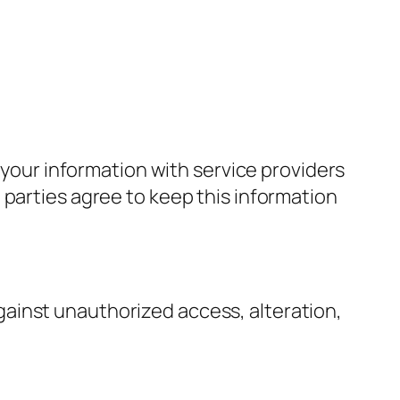
e your information with service providers
 parties agree to keep this information
ainst unauthorized access, alteration,