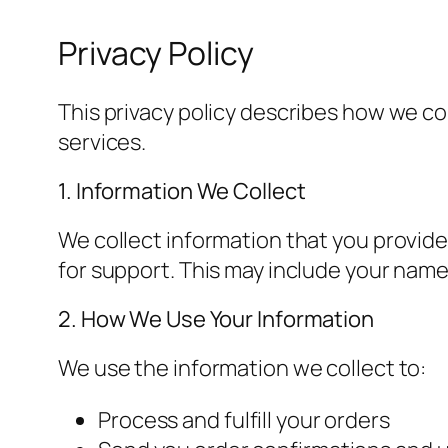
Privacy Policy
This privacy policy describes how we c
services.
1. Information We Collect
We collect information that you provide
for support. This may include your nam
2. How We Use Your Information
We use the information we collect to:
Process and fulfill your orders