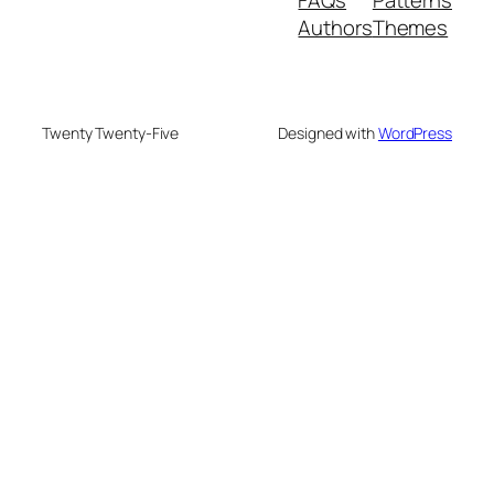
Authors
Themes
Twenty Twenty-Five
Designed with
WordPress