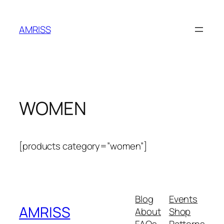
Skip
to
AMRISS
content
WOMEN
[products category=”women”]
Blog
Events
AMRISS
About
Shop
FAQs
Patterns