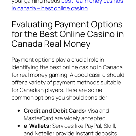
your gaming needs
best real money casinos
in canada – best online casino
.
Evaluating Payment Options
for the Best Online Casino in
Canada Real Money
Payment options play a crucial role in
identifying the best online casino in Canada
for real money gaming. A good casino should
offer a variety of payment methods suitable
for Canadian players. Here are some
common options you should consider:
Credit and Debit Cards:
Visa and
MasterCard are widely accepted.
e-Wallets:
Services like PayPal, Skrill,
and Neteller provide instant deposits