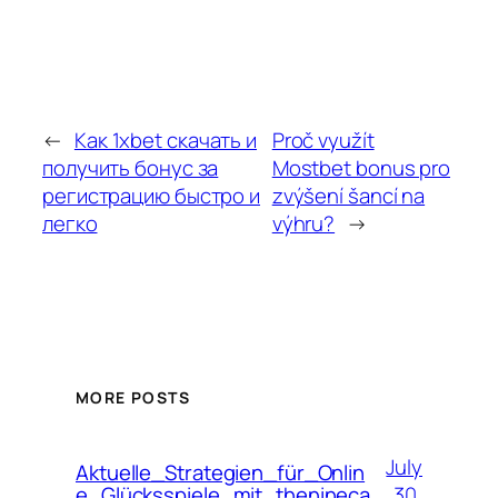
←
Как 1xbet скачать и
Proč využít
получить бонус за
Mostbet bonus pro
регистрацию быстро и
zvýšení šancí na
легко
výhru?
→
MORE POSTS
July
Aktuelle_Strategien_für_Onlin
30,
e_Glücksspiele_mit_thenineca