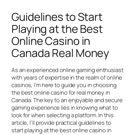
Guidelines to Start
Playing at the Best
Online Casino in
Canada Real Money
As an experienced online gaming enthusiast
with years of expertise in the realm of online
casinos, I’m here to guide you in choosing
the best online casino for real money in
Canada. The key to an enjoyable and secure
gaming experience lies in knowing what to
look for when selecting a platform. In this
article, I’ll provide practical guidelines to
start playing at the best online casino in