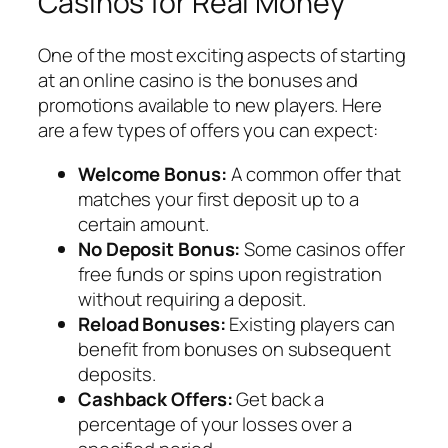
Casinos for Real Money
One of the most exciting aspects of starting
at an online casino is the bonuses and
promotions available to new players. Here
are a few types of offers you can expect:
Welcome Bonus:
A common offer that
matches your first deposit up to a
certain amount.
No Deposit Bonus:
Some casinos offer
free funds or spins upon registration
without requiring a deposit.
Reload Bonuses:
Existing players can
benefit from bonuses on subsequent
deposits.
Cashback Offers:
Get back a
percentage of your losses over a