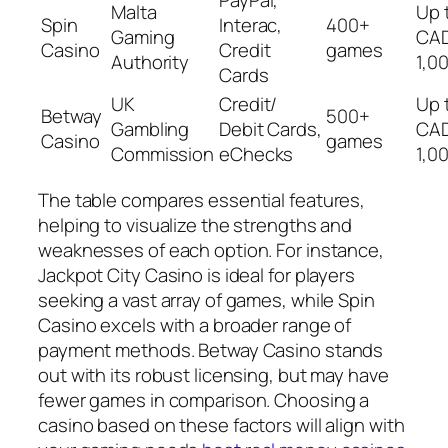
Malta
Up 
Spin
Interac,
400+
Gaming
CA
Casino
Credit
games
Authority
1,0
Cards
UK
Credit/
Up 
Betway
500+
Gambling
Debit Cards,
CA
Casino
games
Commission
eChecks
1,0
The table compares essential features,
helping to visualize the strengths and
weaknesses of each option. For instance,
Jackpot City Casino is ideal for players
seeking a vast array of games, while Spin
Casino excels with a broader range of
payment methods. Betway Casino stands
out with its robust licensing, but may have
fewer games in comparison. Choosing a
casino based on these factors will align with