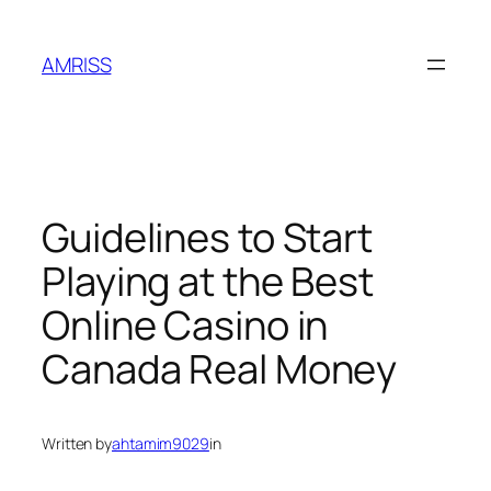
Skip
to
AMRISS
content
Guidelines to Start
Playing at the Best
Online Casino in
Canada Real Money
Written by
ahtamim9029
in