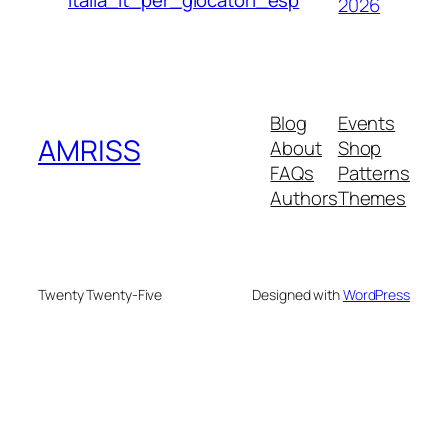
italia_it_per_giocatori_esp
2026
Blog
Events
AMRISS
About
Shop
FAQs
Patterns
Authors
Themes
Twenty Twenty-Five
Designed with
WordPress