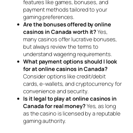
features like games, bonuses, and
payment methods tailored to your
gaming preferences.
Are the bonuses offered by online
casinos in Canada worth it?
Yes,
many casinos offer lucrative bonuses,
but always review the terms to
understand wagering requirements.
What payment options should I look
for at online casinos in Canada?
Consider options like credit/debit
cards, e-wallets, and cryptocurrency for
convenience and security.
Is it legal to play at online casinos in
Canada for real money?
Yes, as long
as the casino is licensed by a reputable
gaming authority.