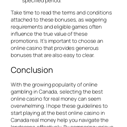
specified period.
Take time to read the terms and conditions
attached to these bonuses, as wagering
requirements and eligible games often
influence the true value of these
promotions. It’s important to choose an
online casino that provides generous
bonuses that are also easy to clear.
Conclusion
With the growing popularity of online
gambling in Canada, selecting the best
online casino for real money can seem
overwhelming. I hope these guidelines to
start playing at the best online casino in
Canada real money help you navigate the