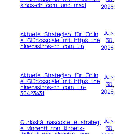
sinos-ch_com_und_maxi
2026
July
Aktuelle_Strategien_für_Onlin
30,
e_Glücksspiele_mit_https_the
ninecasinos-ch_com_un
2026
Aktuelle_Strategien_für_Onlin
July
e_Glücksspiele_mit_https_the
30,
ninecasinos-ch_com_un-
2026
30423431
July
Curiosità_nascoste_e_strategi
30,
e_vincenti_con_kinbets-