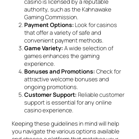
casino is licensed by a reputable
authority, such as the Kahnawake
Gaming Commission.
Payment Options:
Look for casinos
that offer a variety of safe and
convenient payment methods.
Game Variety:
A wide selection of
games enhances the gaming
experience.
Bonuses and Promotions:
Check for
attractive welcome bonuses and
ongoing promotions.
Customer Support:
Reliable customer
support is essential for any online
casino experience.
Keeping these guidelines in mind will help
you navigate the various options available