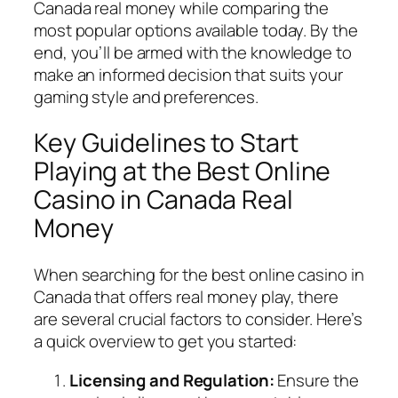
Canada real money while comparing the
most popular options available today. By the
end, you’ll be armed with the knowledge to
make an informed decision that suits your
gaming style and preferences.
Key Guidelines to Start
Playing at the Best Online
Casino in Canada Real
Money
When searching for the best online casino in
Canada that offers real money play, there
are several crucial factors to consider. Here’s
a quick overview to get you started:
Licensing and Regulation:
Ensure the