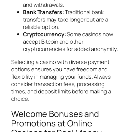
and withdrawals.
Bank Transfers:
Traditional bank
transfers may take longer but are a
reliable option.
Cryptocurrency:
Some casinos now
accept Bitcoin and other
cryptocurrencies for added anonymity.
Selecting a casino with diverse payment
options ensures you have freedom and
flexibility in managing your funds. Always
consider transaction fees, processing
times, and deposit limits before making a
choice.
Welcome Bonuses and
Promotions at Online