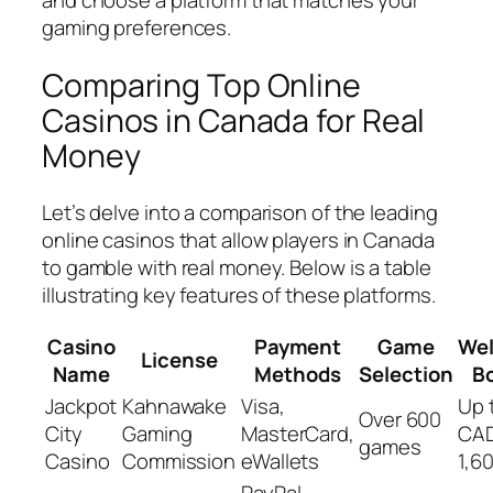
and choose a platform that matches your
gaming preferences.
Comparing Top Online
Casinos in Canada for Real
Money
Let’s delve into a comparison of the leading
online casinos that allow players in Canada
to gamble with real money. Below is a table
illustrating key features of these platforms.
Casino
Payment
Game
We
License
Name
Methods
Selection
B
Jackpot
Kahnawake
Visa,
Up 
Over 600
City
Gaming
MasterCard,
CA
games
Casino
Commission
eWallets
1,6
PayPal,