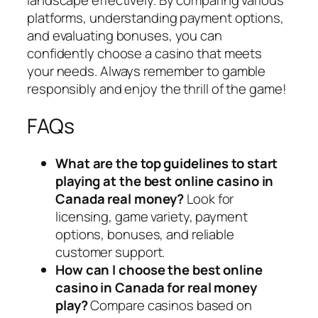
landscape effectively. By comparing various
platforms, understanding payment options,
and evaluating bonuses, you can
confidently choose a casino that meets
your needs. Always remember to gamble
responsibly and enjoy the thrill of the game!
FAQs
What are the top guidelines to start
playing at the best online casino in
Canada real money?
Look for
licensing, game variety, payment
options, bonuses, and reliable
customer support.
How can I choose the best online
casino in Canada for real money
play?
Compare casinos based on