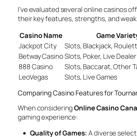
I’ve evaluated several online casinos o
their key features, strengths, and wea
Casino Name
Game Variet
Jackpot City
Slots, Blackjack, Roulet
Betway Casino
Slots, Poker, Live Dealer
888 Casino
Slots, Baccarat, Other 
LeoVegas
Slots, Live Games
Comparing Casino Features for Tourn
When considering
Online Casino Cana
gaming experience:
Quality of Games:
A diverse select