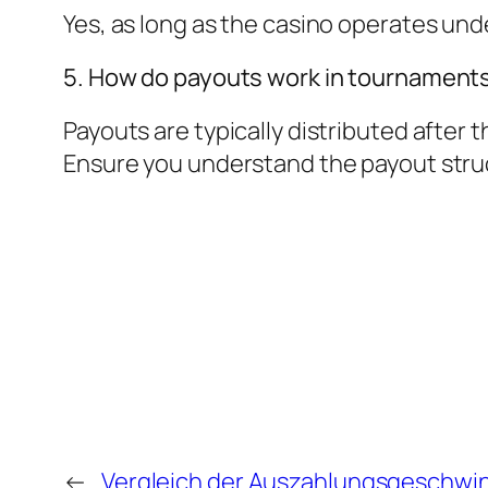
Yes, as long as the casino operates unde
5. How do payouts work in tournament
Payouts are typically distributed after
Ensure you understand the payout stru
←
Vergleich der Auszahlungsgeschwin