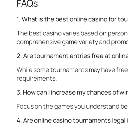
FAQs
1. What is the best online casino for 
The best casino varies based on person
comprehensive game variety and promo
2. Are tournament entries free at onlin
While some tournaments may have free e
requirements.
3. How can I increase my chances of wi
Focus on the games you understand bes
4. Are online casino tournaments legal