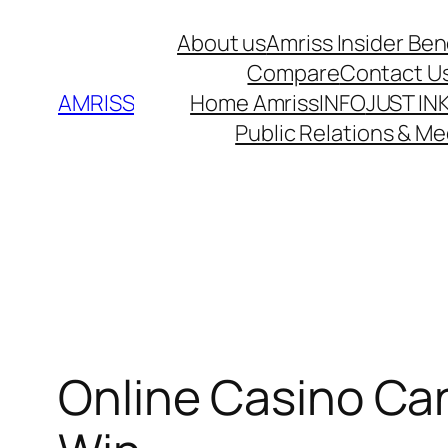
Skip
About us
Amriss Insider Ben
to
Compare
Contact U
content
AMRISS
Home Amriss
INFO
JUST IN
Public Relations & Me
Online Casino Ca