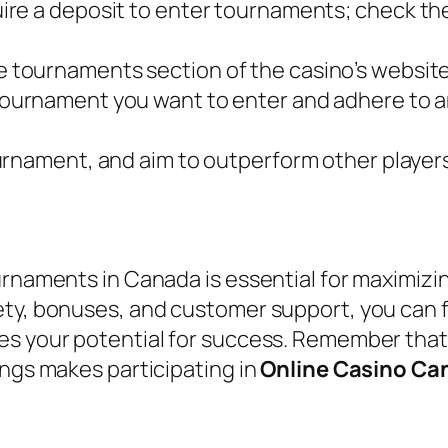
ire a deposit to enter tournaments; check th
e tournaments section of the casino’s websit
tournament you want to enter and adhere to a
urnament, and aim to outperform other players 
urnaments in Canada is essential for maximizi
ety, bonuses, and customer support, you can f
es your potential for success. Remember that
ings makes participating in
Online Casino Ca