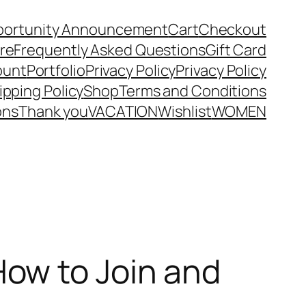
portunity Announcement
Cart
Checkout
ore
Frequently Asked Questions
Gift Card
ount
Portfolio
Privacy Policy
Privacy Policy
ipping Policy
Shop
Terms and Conditions
ons
Thank you
VACATION
Wishlist
WOMEN
ow to Join and