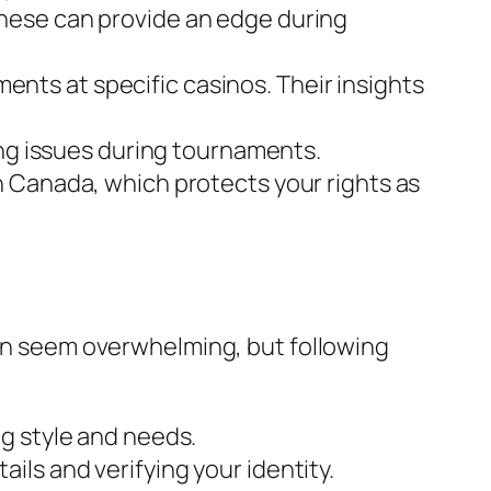
These can provide an edge during
ents at specific casinos. Their insights
ving issues during tournaments.
n Canada, which protects your rights as
n seem overwhelming, but following
ng style and needs.
ls and verifying your identity.