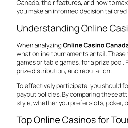
Canada, their features, and how to maxi
you make an informed decision tailored
Understanding Online Cas
When analyzing
Online Casino Canada
what online tournaments entail. These t
games or table games, for a prize pool. 
prize distribution, and reputation.
To effectively participate, you should 
payout policies. By comparing these att
style, whether you prefer slots, poker, o
Top Online Casinos for To