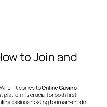
ow to Join and
. When it comes to
Online Casino
platform is crucial for both first-
online casinos hosting tournaments in