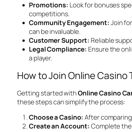
Promotions:
Look for bonuses spec
competitions.
Community Engagement:
Join fo
can be invaluable.
Customer Support:
Reliable suppo
Legal Compliance:
Ensure the onli
a player.
How to Join Online Casino
Getting started with
Online Casino Ca
these steps can simplify the process:
Choose a Casino:
After comparing 
Create an Account:
Complete the r