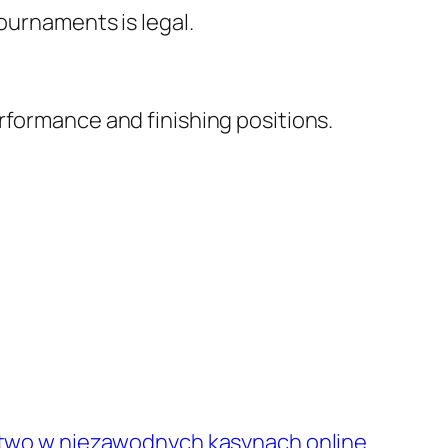
ournaments is legal.
rformance and finishing positions.
two w niezawodnych kasynach online