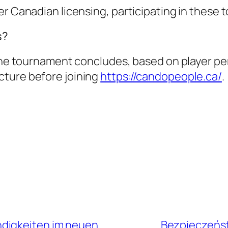
r Canadian licensing, participating in these t
s?
 the tournament concludes, based on player pe
cture before joining
https://candopeople.ca/
.
digkeiten im neuen
Bezpieczeńs