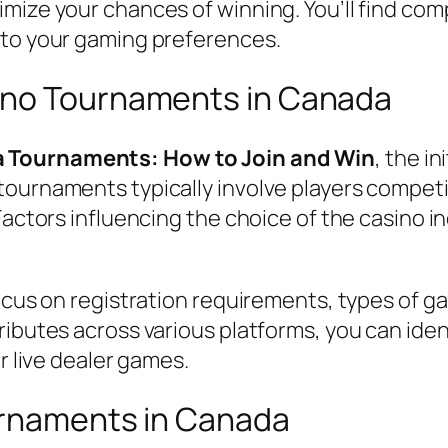
mize your chances of winning. You’ll find com
 to your gaming preferences.
ino Tournaments in Canada
 Tournaments: How to Join and Win
, the in
ournaments typically involve players competin
Factors influencing the choice of the casino i
focus on registration requirements, types of g
ributes across various platforms, you can iden
r live dealer games.
urnaments in Canada