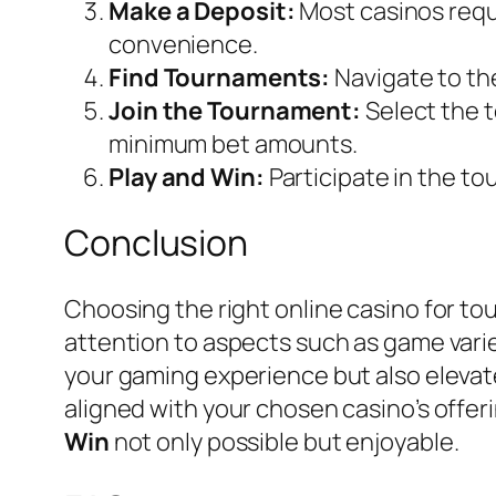
Make a Deposit:
Most casinos requ
convenience.
Find Tournaments:
Navigate to th
Join the Tournament:
Select the 
minimum bet amounts.
Play and Win:
Participate in the to
Conclusion
Choosing the right online casino for to
attention to aspects such as game vari
your gaming experience but also elevat
aligned with your chosen casino’s offer
Win
not only possible but enjoyable.