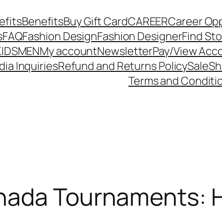
efits
Benefits
Buy Gift Card
CAREER
Career Op
s
FAQ
Fashion Design
Fashion Designer
Find St
KIDS
MEN
My account
Newsletter
Pay/View Acc
dia Inquiries
Refund and Returns Policy
Sale
Sh
Terms and Conditi
nada Tournaments: H