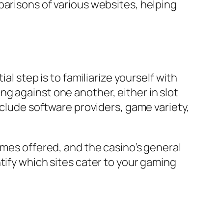
parisons of various websites, helping
itial step is to familiarize yourself with
g against one another, either in slot
nclude software providers, game variety,
ames offered, and the casino’s general
tify which sites cater to your gaming