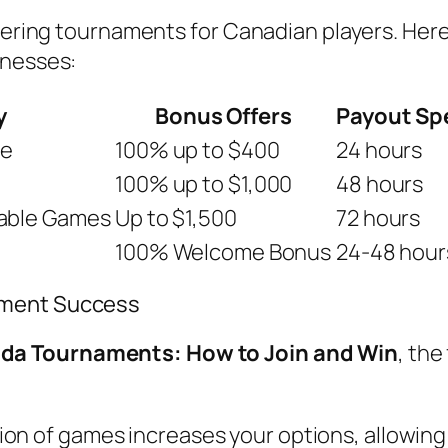
ffering tournaments for Canadian players. Her
knesses:
y
Bonus Offers
Payout Sp
te
100% up to $400
24 hours
100% up to $1,000
48 hours
Table Games
Up to $1,500
72 hours
100% Welcome Bonus
24-48 hour
ament Success
da Tournaments: How to Join and Win
, the
ion of games increases your options, allowing