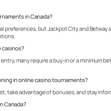
tournaments in Canada?
al preferences, but Jackpot City and Betway 
tions.
e casinos?
ntry, many require a buy-in or a minimum bet.
nning in online casino tournaments?
t, take advantage of bonuses, and stay info
 in Canada?