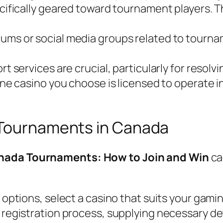
ifically geared toward tournament players. 
rums or social media groups related to tournam
rt services are crucial, particularly for resol
ne casino you choose is licensed to operate i
 Tournaments in Canada
nada Tournaments: How to Join and Win
ca
options, select a casino that suits your gami
egistration process, supplying necessary detai