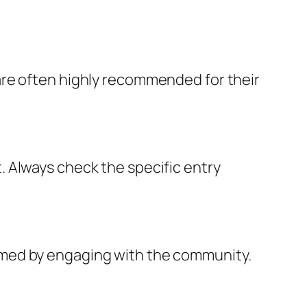
are often highly recommended for their
 Always check the specific entry
rmed by engaging with the community.