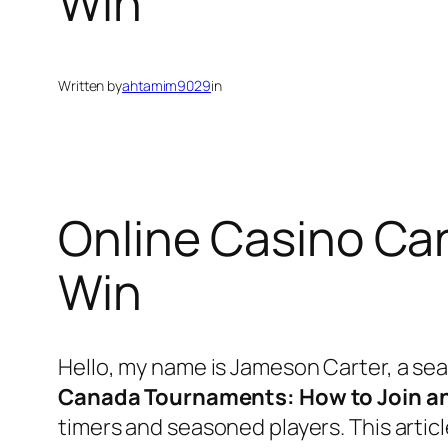
Win
Written by
ahtamim9029
in
Online Casino Ca
Win
Hello, my name is Jameson Carter, a se
Canada Tournaments: How to Join a
timers and seasoned players. This artic