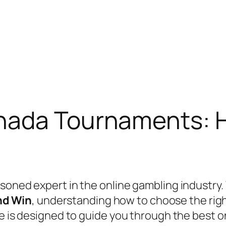
nada Tournaments: H
asoned expert in the online gambling industry
nd Win
, understanding how to choose the right 
le is designed to guide you through the best 