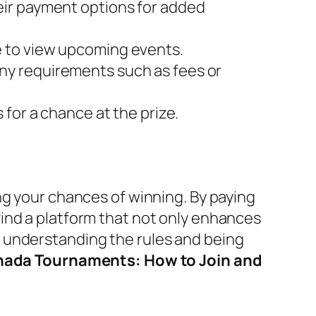
eir payment options for added
e to view upcoming events.
ny requirements such as fees or
for a chance at the prize.
ng your chances of winning. By paying
ind a platform that not only enhances
 understanding the rules and being
nada Tournaments: How to Join and