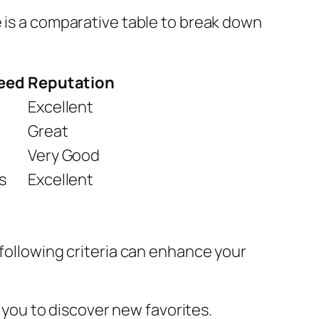
e is a comparative table to break down
eed
Reputation
Excellent
Great
Very Good
s
Excellent
 following criteria can enhance your
 you to discover new favorites.