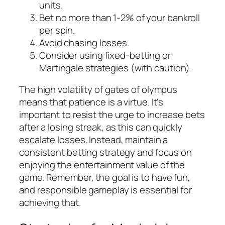
units.
Bet no more than 1-2% of your bankroll
per spin.
Avoid chasing losses.
Consider using fixed-betting or
Martingale strategies (with caution).
The high volatility of
gates of olympus
means that patience is a virtue. It's
important to resist the urge to increase bets
after a losing streak, as this can quickly
escalate losses. Instead, maintain a
consistent betting strategy and focus on
enjoying the entertainment value of the
game. Remember, the goal is to have fun,
and responsible gameplay is essential for
achieving that.