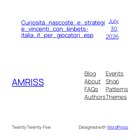
July
Curiosità_nascoste_e_strategi
30,
e_vincenti_con_kinbets-
italia_it_per_giocatori_esp
2026
Blog
Events
AMRISS
About
Shop
FAQs
Patterns
Authors
Themes
Twenty Twenty-Five
Designed with
WordPress