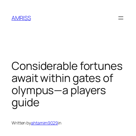
Skip
to
AMRISS
content
Considerable fortunes
await within gates of
olympus—a players
guide
Written by
ahtamim9029
in