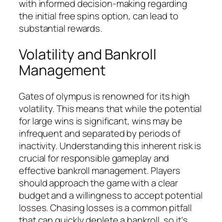
with informed decision-making regarding
the initial free spins option, can lead to
substantial rewards.
Volatility and Bankroll
Management
Gates of olympus
is renowned for its high
volatility. This means that while the potential
for large wins is significant, wins may be
infrequent and separated by periods of
inactivity. Understanding this inherent risk is
crucial for responsible gameplay and
effective bankroll management. Players
should approach the game with a clear
budget and a willingness to accept potential
losses. Chasing losses is a common pitfall
that can quickly deplete a bankroll, so it's