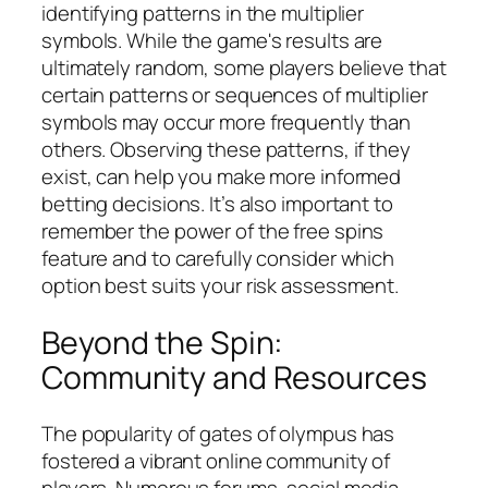
identifying patterns in the multiplier
symbols. While the game's results are
ultimately random, some players believe that
certain patterns or sequences of multiplier
symbols may occur more frequently than
others. Observing these patterns, if they
exist, can help you make more informed
betting decisions. It’s also important to
remember the power of the free spins
feature and to carefully consider which
option best suits your risk assessment.
Beyond the Spin:
Community and Resources
The popularity of
gates of olympus
has
fostered a vibrant online community of