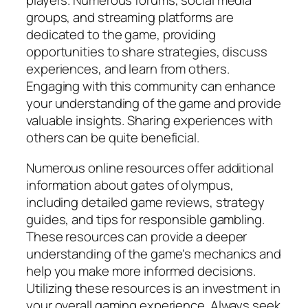
players. Numerous forums, social media
groups, and streaming platforms are
dedicated to the game, providing
opportunities to share strategies, discuss
experiences, and learn from others.
Engaging with this community can enhance
your understanding of the game and provide
valuable insights. Sharing experiences with
others can be quite beneficial.
Numerous online resources offer additional
information about
gates of olympus
,
including detailed game reviews, strategy
guides, and tips for responsible gambling.
These resources can provide a deeper
understanding of the game's mechanics and
help you make more informed decisions.
Utilizing these resources is an investment in
your overall gaming experience. Always seek