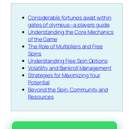
Considerable fortunes await within
gates of olympus—a players guide
Understanding the Core Mechanics
of the Game
The Role of Multipliers and Free
Spins
Understanding Free Spin Options
Volatility and Bankroll Management
Strategies for Maximizing Your
Potential
Beyond the Spin: Community and
Resources