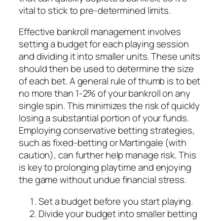
vital to stick to pre-determined limits.
Effective bankroll management involves
setting a budget for each playing session
and dividing it into smaller units. These units
should then be used to determine the size
of each bet. A general rule of thumb is to bet
no more than 1-2% of your bankroll on any
single spin. This minimizes the risk of quickly
losing a substantial portion of your funds.
Employing conservative betting strategies,
such as fixed-betting or Martingale (with
caution), can further help manage risk. This
is key to prolonging playtime and enjoying
the game without undue financial stress.
Set a budget before you start playing.
Divide your budget into smaller betting