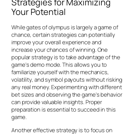
Strategies for Maximizing
Your Potential
While
gates of olympus
is largely a game of
chance, certain strategies can potentially
improve your overall experience and
increase your chances of winning. One
popular strategy is to take advantage of the
game's demo mode. This allows you to
familiarize yourself with the mechanics,
volatility, and symbol payouts without risking
any real money. Experimenting with different
bet sizes and observing the game's behavior
can provide valuable insights. Proper
preparation is essential to succeed in this
game.
Another effective strategy is to focus on