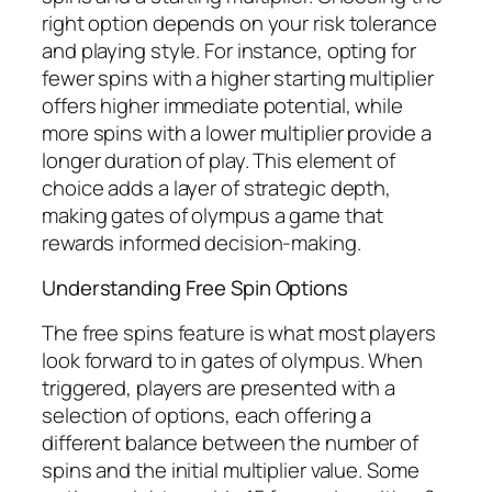
right option depends on your risk tolerance
and playing style. For instance, opting for
fewer spins with a higher starting multiplier
offers higher immediate potential, while
more spins with a lower multiplier provide a
longer duration of play. This element of
choice adds a layer of strategic depth,
making
gates of olympus
a game that
rewards informed decision-making.
Understanding Free Spin Options
The free spins feature is what most players
look forward to in
gates of olympus
. When
triggered, players are presented with a
selection of options, each offering a
different balance between the number of
spins and the initial multiplier value. Some