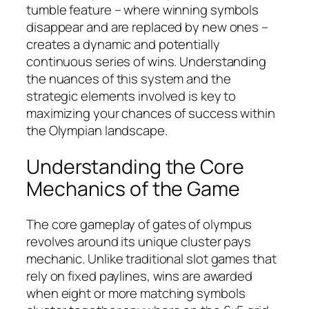
tumble feature – where winning symbols
disappear and are replaced by new ones –
creates a dynamic and potentially
continuous series of wins. Understanding
the nuances of this system and the
strategic elements involved is key to
maximizing your chances of success within
the Olympian landscape.
Understanding the Core
Mechanics of the Game
The core gameplay of
gates of olympus
revolves around its unique cluster pays
mechanic. Unlike traditional slot games that
rely on fixed paylines, wins are awarded
when eight or more matching symbols