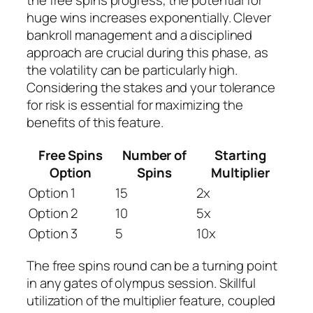
the free spins progress, the potential for
huge wins increases exponentially. Clever
bankroll management and a disciplined
approach are crucial during this phase, as
the volatility can be particularly high.
Considering the stakes and your tolerance
for risk is essential for maximizing the
benefits of this feature.
Free Spins
Number of
Starting
Option
Spins
Multiplier
Option 1
15
2x
Option 2
10
5x
Option 3
5
10x
The free spins round can be a turning point
in any
gates of olympus
session. Skillful
utilization of the multiplier feature, coupled