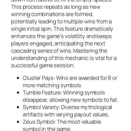
This process repeats as long as new
winning combinations are formed,
potentially leading to multiple wins from a
single initial spin. This feature dramatically
enhances the game’s volatility and keeps
players engaged, anticipating the next
cascading series of wins. Mastering the
understanding of this mechanic is vital for a
successful game session.
Cluster Pays: Wins are awarded for 8 or
more matching symbols.
Tumble Feature: Winning symbols
disappear, allowing new symbols to fall.
Symbol Variety: Diverse mythological
artifacts with varying payout values.
Zeus Symbol: The most valuable
symbol in the game.