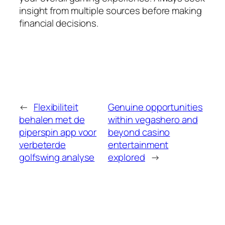
insight from multiple sources before making
financial decisions.
←
Flexibiliteit
Genuine opportunities
behalen met de
within vegashero and
piperspin app voor
beyond casino
verbeterde
entertainment
golfswing analyse
explored
→