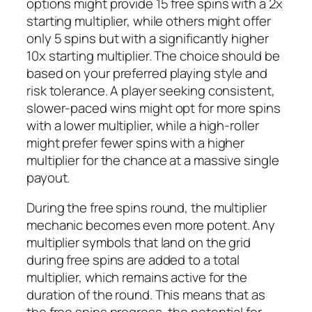
options might provide 15 free spins with a 2x
starting multiplier, while others might offer
only 5 spins but with a significantly higher
10x starting multiplier. The choice should be
based on your preferred playing style and
risk tolerance. A player seeking consistent,
slower-paced wins might opt for more spins
with a lower multiplier, while a high-roller
might prefer fewer spins with a higher
multiplier for the chance at a massive single
payout.
During the free spins round, the multiplier
mechanic becomes even more potent. Any
multiplier symbols that land on the grid
during free spins are added to a total
multiplier, which remains active for the
duration of the round. This means that as