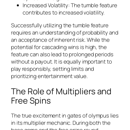
Increased Volatility: The tumble feature
contributes to increased volatility.
Successfully utilizing the tumble feature
requires an understanding of probability and
an acceptance of inherent risk. While the
potential for cascading wins is high, the
feature can also lead to prolonged periods
without a payout. It is equally important to
play responsibly, setting limits and
prioritizing entertainment value.
The Role of Multipliers and
Free Spins
The true excitement in
gates of olympus
lies
in its multiplier mechanic. During both the