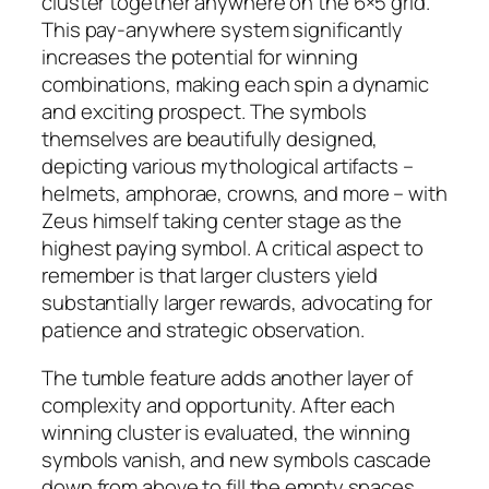
cluster together anywhere on the 6×5 grid.
This pay-anywhere system significantly
increases the potential for winning
combinations, making each spin a dynamic
and exciting prospect. The symbols
themselves are beautifully designed,
depicting various mythological artifacts –
helmets, amphorae, crowns, and more – with
Zeus himself taking center stage as the
highest paying symbol. A critical aspect to
remember is that larger clusters yield
substantially larger rewards, advocating for
patience and strategic observation.
The tumble feature adds another layer of
complexity and opportunity. After each
winning cluster is evaluated, the winning
symbols vanish, and new symbols cascade
down from above to fill the empty spaces.