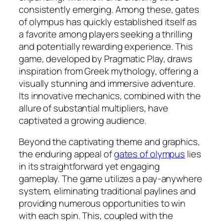
consistently emerging. Among these,
gates
of olympus
has quickly established itself as
a favorite among players seeking a thrilling
and potentially rewarding experience. This
game, developed by Pragmatic Play, draws
inspiration from Greek mythology, offering a
visually stunning and immersive adventure.
Its innovative mechanics, combined with the
allure of substantial multipliers, have
captivated a growing audience.
Beyond the captivating theme and graphics,
the enduring appeal of
gates of olympus
lies
in its straightforward yet engaging
gameplay. The game utilizes a pay-anywhere
system, eliminating traditional paylines and
providing numerous opportunities to win
with each spin. This, coupled with the