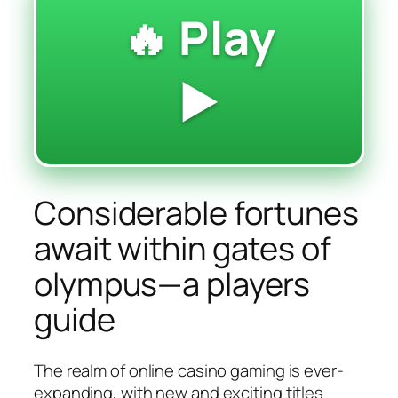
🔥 Play
▶️
Considerable fortunes
await within gates of
olympus—a players
guide
The realm of online casino gaming is ever-
expanding, with new and exciting titles