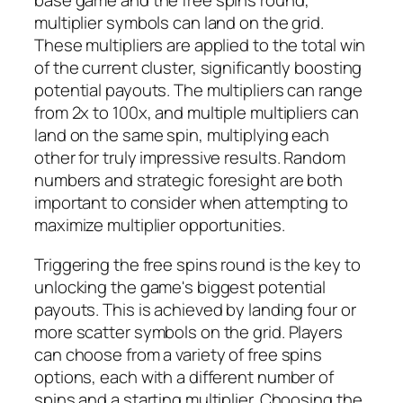
base game and the free spins round,
multiplier symbols can land on the grid.
These multipliers are applied to the total win
of the current cluster, significantly boosting
potential payouts. The multipliers can range
from 2x to 100x, and multiple multipliers can
land on the same spin, multiplying each
other for truly impressive results. Random
numbers and strategic foresight are both
important to consider when attempting to
maximize multiplier opportunities.
Triggering the free spins round is the key to
unlocking the game's biggest potential
payouts. This is achieved by landing four or
more scatter symbols on the grid. Players
can choose from a variety of free spins
options, each with a different number of
spins and a starting multiplier. Choosing the