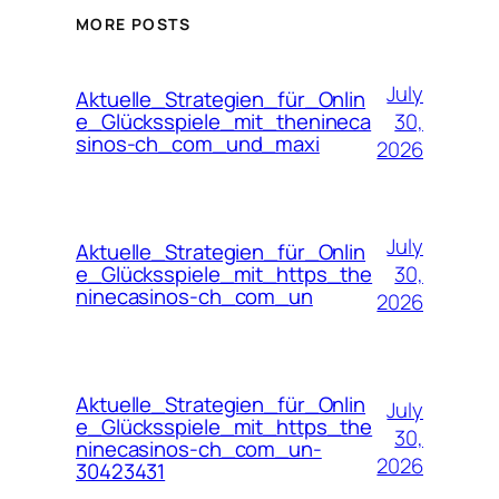
MORE POSTS
July
Aktuelle_Strategien_für_Onlin
30,
e_Glücksspiele_mit_thenineca
sinos-ch_com_und_maxi
2026
July
Aktuelle_Strategien_für_Onlin
30,
e_Glücksspiele_mit_https_the
ninecasinos-ch_com_un
2026
Aktuelle_Strategien_für_Onlin
July
e_Glücksspiele_mit_https_the
30,
ninecasinos-ch_com_un-
2026
30423431