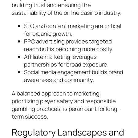
building trust and ensuring the
sustainability of the online casino industry.
SEO and content marketing are critical
for organic growth.
PPC advertising provides targeted
reach but is becoming more costly.
Affiliate marketing leverages
partnerships for broad exposure.
Social media engagement builds brand
awareness and community.
A balanced approach to marketing,
prioritizing player safety and responsible
gambling practices, is paramount for long-
term success.
Regulatory Landscapes and