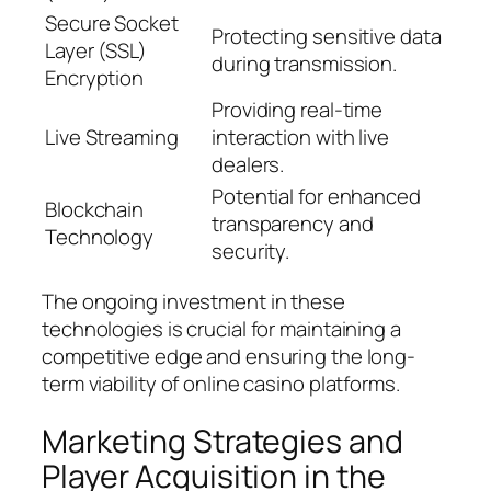
Secure Socket
Protecting sensitive data
Layer (SSL)
during transmission.
Encryption
Providing real-time
Live Streaming
interaction with live
dealers.
Potential for enhanced
Blockchain
transparency and
Technology
security.
The ongoing investment in these
technologies is crucial for maintaining a
competitive edge and ensuring the long-
term viability of online casino platforms.
Marketing Strategies and
Player Acquisition in the