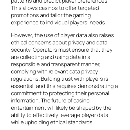
patterns and predict player preferences.
This allows casinos to offer targeted
promotions and tailor the gaming
experience to individual players' needs.
However, the use of player data also raises
ethical concerns about privacy and data
security. Operators must ensure that they
are collecting and using data in a
responsible and transparent manner,
complying with relevant data privacy
regulations. Building trust with players is
essential, and this requires demonstrating a
commitment to protecting their personal
information. The future of casino
entertainment will likely be shaped by the
ability to effectively leverage player data
while upholding ethical standards.