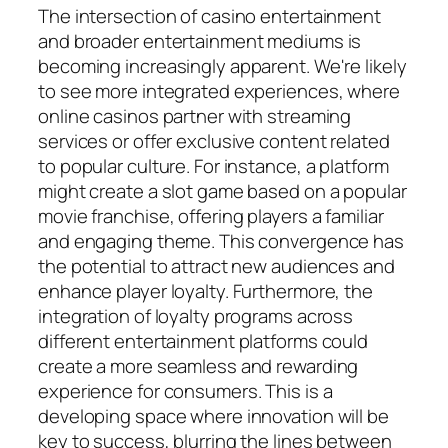
The intersection of casino entertainment
and broader entertainment mediums is
becoming increasingly apparent. We're likely
to see more integrated experiences, where
online casinos partner with streaming
services or offer exclusive content related
to popular culture. For instance, a platform
might create a slot game based on a popular
movie franchise, offering players a familiar
and engaging theme. This convergence has
the potential to attract new audiences and
enhance player loyalty. Furthermore, the
integration of loyalty programs across
different entertainment platforms could
create a more seamless and rewarding
experience for consumers. This is a
developing space where innovation will be
key to success, blurring the lines between