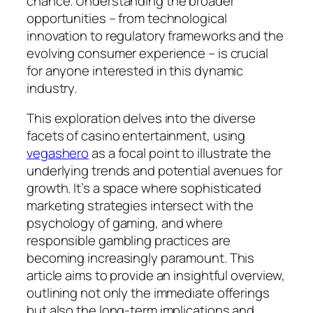
chance. Understanding the broader
opportunities – from technological
innovation to regulatory frameworks and the
evolving consumer experience – is crucial
for anyone interested in this dynamic
industry.
This exploration delves into the diverse
facets of casino entertainment, using
vegashero
as a focal point to illustrate the
underlying trends and potential avenues for
growth. It’s a space where sophisticated
marketing strategies intersect with the
psychology of gaming, and where
responsible gambling practices are
becoming increasingly paramount. This
article aims to provide an insightful overview,
outlining not only the immediate offerings
but also the long-term implications and