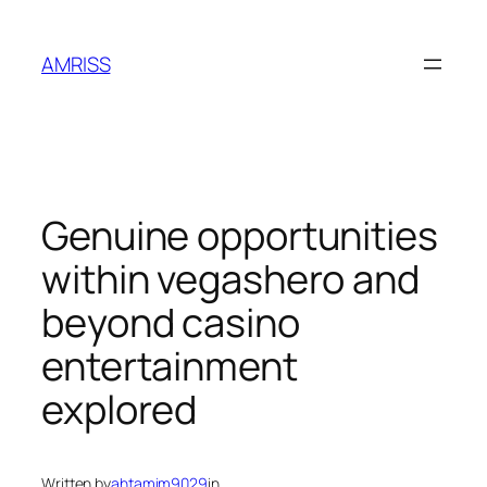
Skip
to
AMRISS
content
Genuine opportunities
within vegashero and
beyond casino
entertainment
explored
Written by
ahtamim9029
in