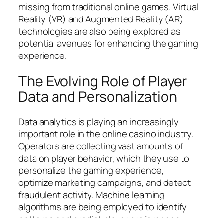
missing from traditional online games. Virtual
Reality (VR) and Augmented Reality (AR)
technologies are also being explored as
potential avenues for enhancing the gaming
experience.
The Evolving Role of Player
Data and Personalization
Data analytics is playing an increasingly
important role in the online casino industry.
Operators are collecting vast amounts of
data on player behavior, which they use to
personalize the gaming experience,
optimize marketing campaigns, and detect
fraudulent activity. Machine learning
algorithms are being employed to identify