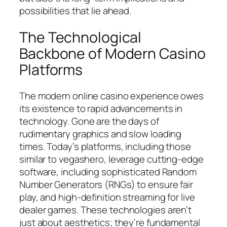
possibilities that lie ahead.
The Technological
Backbone of Modern Casino
Platforms
The modern online casino experience owes
its existence to rapid advancements in
technology. Gone are the days of
rudimentary graphics and slow loading
times. Today’s platforms, including those
similar to vegashero, leverage cutting-edge
software, including sophisticated Random
Number Generators (RNGs) to ensure fair
play, and high-definition streaming for live
dealer games. These technologies aren’t
just about aesthetics; they’re fundamental