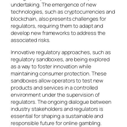
undertaking. The emergence of new
technologies, such as cryptocurrencies and
blockchain, also presents challenges for
regulators, requiring them to adapt and
develop new frameworks to address the
associated risks.
Innovative regulatory approaches, such as
regulatory sandboxes, are being explored
as a way to foster innovation while
maintaining consumer protection. These
sandboxes allow operators to test new
products and services in a controlled
environment under the supervision of
regulators. The ongoing dialogue between
industry stakeholders and regulators is
essential for shaping a sustainable and
responsible future for online gambling.