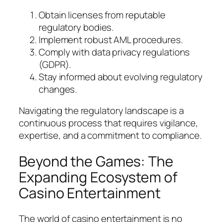
Obtain licenses from reputable
regulatory bodies.
Implement robust AML procedures.
Comply with data privacy regulations
(GDPR).
Stay informed about evolving regulatory
changes.
Navigating the regulatory landscape is a
continuous process that requires vigilance,
expertise, and a commitment to compliance.
Beyond the Games: The
Expanding Ecosystem of
Casino Entertainment
The world of casino entertainment is no