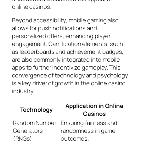
online casinos.
Beyond accessibility, mobile gaming also
allows for push notifications and
personalized offers, enhancing player
engagement. Gamification elements, such
as leaderboards and achievement badges,
are also commonly integrated into mobile
apps to further incentivize gameplay. This
convergence of technology and psychology
is a key driver of growth in the online casino
industry.
Application in Online
Technology
Casinos
Random Number
Ensuring fairness and
Generators
randomness in game
(RNGs)
outcomes.