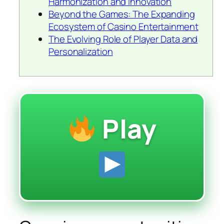
Harmonization and Innovation
Beyond the Games: The Expanding
Ecosystem of Casino Entertainment
The Evolving Role of Player Data and
Personalization
Play