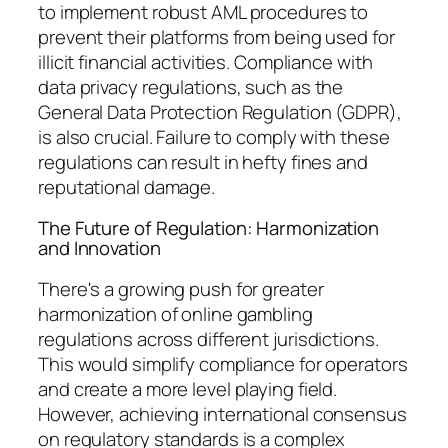
to implement robust AML procedures to
prevent their platforms from being used for
illicit financial activities. Compliance with
data privacy regulations, such as the
General Data Protection Regulation (GDPR),
is also crucial. Failure to comply with these
regulations can result in hefty fines and
reputational damage.
The Future of Regulation: Harmonization
and Innovation
There's a growing push for greater
harmonization of online gambling
regulations across different jurisdictions.
This would simplify compliance for operators
and create a more level playing field.
However, achieving international consensus
on regulatory standards is a complex