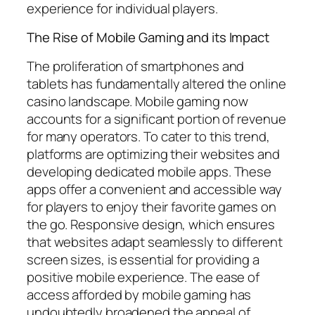
experience for individual players.
The Rise of Mobile Gaming and its Impact
The proliferation of smartphones and
tablets has fundamentally altered the online
casino landscape. Mobile gaming now
accounts for a significant portion of revenue
for many operators. To cater to this trend,
platforms are optimizing their websites and
developing dedicated mobile apps. These
apps offer a convenient and accessible way
for players to enjoy their favorite games on
the go. Responsive design, which ensures
that websites adapt seamlessly to different
screen sizes, is essential for providing a
positive mobile experience. The ease of
access afforded by mobile gaming has
undoubtedly broadened the appeal of