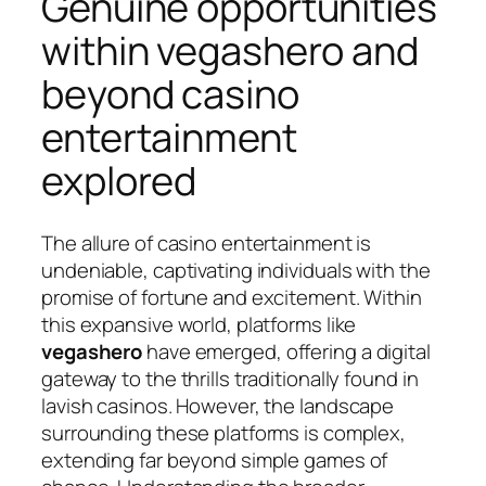
Genuine opportunities
within vegashero and
beyond casino
entertainment
explored
The allure of casino entertainment is
undeniable, captivating individuals with the
promise of fortune and excitement. Within
this expansive world, platforms like
vegashero
have emerged, offering a digital
gateway to the thrills traditionally found in
lavish casinos. However, the landscape
surrounding these platforms is complex,
extending far beyond simple games of