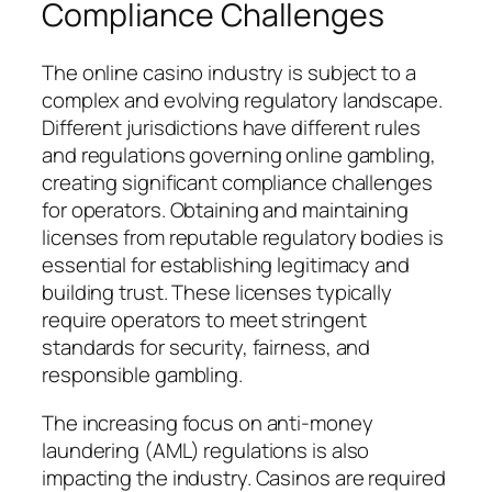
Compliance Challenges
The online casino industry is subject to a
complex and evolving regulatory landscape.
Different jurisdictions have different rules
and regulations governing online gambling,
creating significant compliance challenges
for operators. Obtaining and maintaining
licenses from reputable regulatory bodies is
essential for establishing legitimacy and
building trust. These licenses typically
require operators to meet stringent
standards for security, fairness, and
responsible gambling.
The increasing focus on anti-money
laundering (AML) regulations is also
impacting the industry. Casinos are required