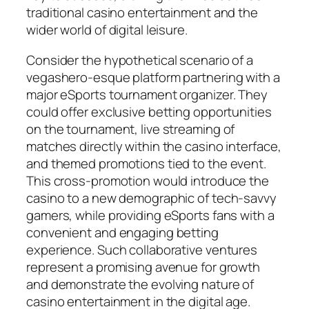
traditional casino entertainment and the
wider world of digital leisure.
Consider the hypothetical scenario of a
vegashero-esque platform partnering with a
major eSports tournament organizer. They
could offer exclusive betting opportunities
on the tournament, live streaming of
matches directly within the casino interface,
and themed promotions tied to the event.
This cross-promotion would introduce the
casino to a new demographic of tech-savvy
gamers, while providing eSports fans with a
convenient and engaging betting
experience. Such collaborative ventures
represent a promising avenue for growth
and demonstrate the evolving nature of
casino entertainment in the digital age.