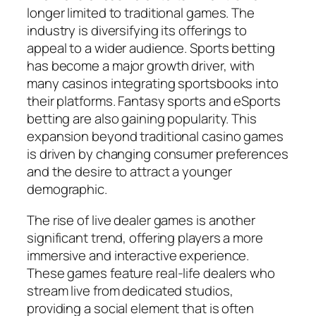
longer limited to traditional games. The
industry is diversifying its offerings to
appeal to a wider audience. Sports betting
has become a major growth driver, with
many casinos integrating sportsbooks into
their platforms. Fantasy sports and eSports
betting are also gaining popularity. This
expansion beyond traditional casino games
is driven by changing consumer preferences
and the desire to attract a younger
demographic.
The rise of live dealer games is another
significant trend, offering players a more
immersive and interactive experience.
These games feature real-life dealers who
stream live from dedicated studios,
providing a social element that is often