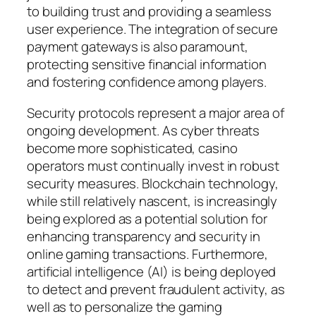
to building trust and providing a seamless
user experience. The integration of secure
payment gateways is also paramount,
protecting sensitive financial information
and fostering confidence among players.
Security protocols represent a major area of
ongoing development. As cyber threats
become more sophisticated, casino
operators must continually invest in robust
security measures. Blockchain technology,
while still relatively nascent, is increasingly
being explored as a potential solution for
enhancing transparency and security in
online gaming transactions. Furthermore,
artificial intelligence (AI) is being deployed
to detect and prevent fraudulent activity, as
well as to personalize the gaming