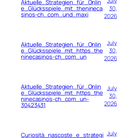
July
Aktuelle_Strategien_für_Onlin
30,
e_Glücksspiele_mit_thenineca
sinos-ch_com_und_maxi
2026
July
Aktuelle_Strategien_für_Onlin
30,
e_Glücksspiele_mit_https_the
ninecasinos-ch_com_un
2026
Aktuelle_Strategien_für_Onlin
July
e_Glücksspiele_mit_https_the
30,
ninecasinos-ch_com_un-
2026
30423431
July
Curiosità_nascoste_e_strategi