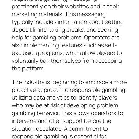
prominently on their websites and in their
marketing materials. This messaging
typically includes information about setting
deposit limits, taking breaks, and seeking
help for gambling problems. Operators are
also implementing features such as self-
exclusion programs, which allow players to
voluntarily ban themselves from accessing
the platform.
The industry is beginning to embrace a more
proactive approach to responsible gambling,
utilizing data analytics to identify players
who may be at risk of developing problem
gambling behavior. This allows operators to
intervene and offer support before the
situation escalates. A commitment to
responsible gambling is essential for