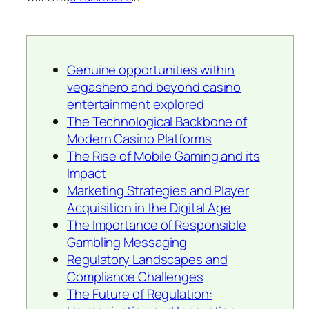
Genuine opportunities within
vegashero and beyond casino
entertainment explored
The Technological Backbone of
Modern Casino Platforms
The Rise of Mobile Gaming and its
Impact
Marketing Strategies and Player
Acquisition in the Digital Age
The Importance of Responsible
Gambling Messaging
Regulatory Landscapes and
Compliance Challenges
The Future of Regulation: