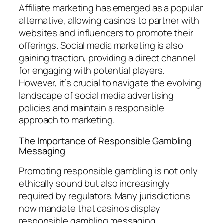
Affiliate marketing has emerged as a popular
alternative, allowing casinos to partner with
websites and influencers to promote their
offerings. Social media marketing is also
gaining traction, providing a direct channel
for engaging with potential players.
However, it’s crucial to navigate the evolving
landscape of social media advertising
policies and maintain a responsible
approach to marketing.
The Importance of Responsible Gambling
Messaging
Promoting responsible gambling is not only
ethically sound but also increasingly
required by regulators. Many jurisdictions
now mandate that casinos display
responsible gambling messaging