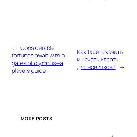
←
Considerable
Как 1xbet скачать
fortunes await within
и начать играть
gates of olympus—a
для новичков?
→
players guide
MORE POSTS