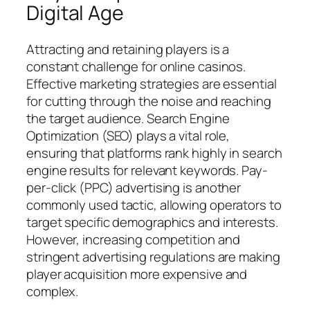
Digital Age
Attracting and retaining players is a
constant challenge for online casinos.
Effective marketing strategies are essential
for cutting through the noise and reaching
the target audience. Search Engine
Optimization (SEO) plays a vital role,
ensuring that platforms rank highly in search
engine results for relevant keywords. Pay-
per-click (PPC) advertising is another
commonly used tactic, allowing operators to
target specific demographics and interests.
However, increasing competition and
stringent advertising regulations are making
player acquisition more expensive and
complex.